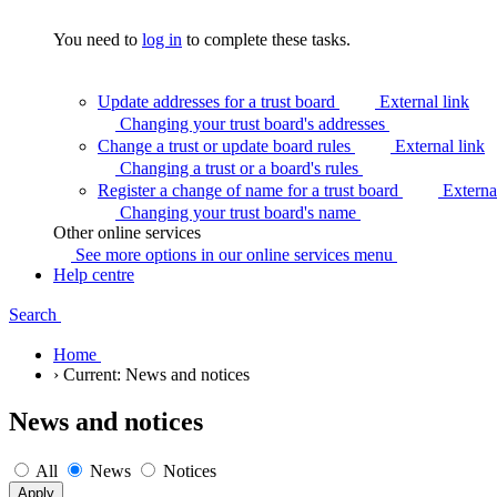
You need to
log in
to complete these tasks.
Update addresses for a trust board
External link
Changing your trust board's
addresses
Change a trust or update board rules
External link
Changing a trust or a board's
rules
Register a change of name for a trust board
Externa
Changing your trust board's
name
Other online services
See more options in our online services
menu
Help centre
Search
Home
›
Current:
News and notices
News and notices
All
News
Notices