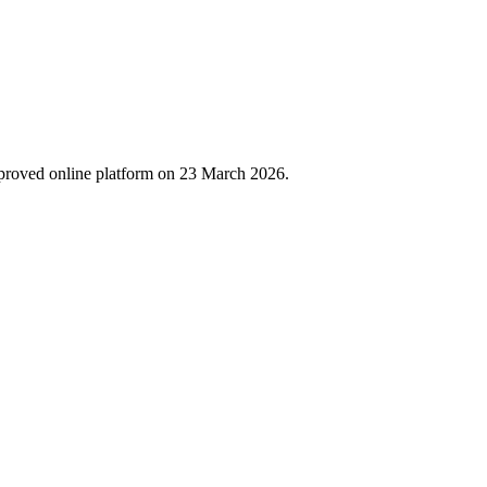
proved online platform on 23 March 2026.