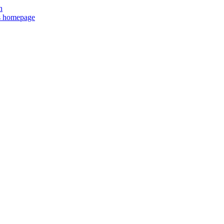
n
ts homepage