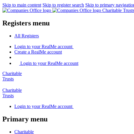
Skip to main content
Skip to register search
Skip to primary navigatio
Charitable Trus
Registers menu
All
Registers
Login
to your RealMe account
Create
a RealMe account
Login to your RealMe account
Charitable
Trusts
Charitable
Trusts
Login
to your RealMe account
Primary menu
Charitable