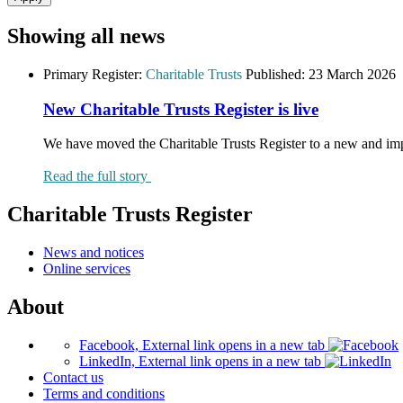
Showing all news
Primary Register:
Charitable Trusts
Published:
23 March 2026
New Charitable Trusts Register is live
We have moved the Charitable Trusts Register to a new and im
Read the full story
Charitable Trusts Register
News and notices
Online services
About
Facebook, External link opens in a new tab
LinkedIn, External link opens in a new tab
Contact us
Terms and conditions