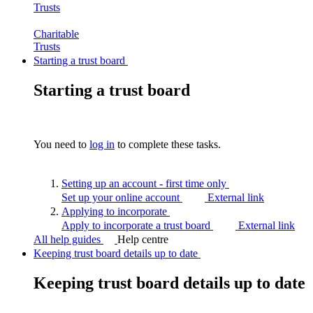
Trusts
Charitable
Trusts
Starting a trust board
Starting a trust board
You need to
log in
to complete these tasks.
Setting up an account - first time
only
Set up your online account
External link
Applying to
incorporate
Apply to incorporate a trust board
External link
All help guides
Help centre
Keeping trust board details up to date
Keeping trust board details up to date