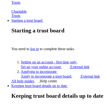
Trusts
Charitable
Trusts
Starting a trust board
Starting a trust board
You need to
log in
to complete these tasks.
Setting up an account - first time
only
Set up your online account
External link
Applying to
incorporate
Apply to incorporate a trust board
External link
All help guides
Help centre
Keeping trust board details up to date
Keeping trust board details up to date