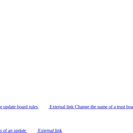
or update board rules
External link
Change the name of a trust bo
us of an update
External link