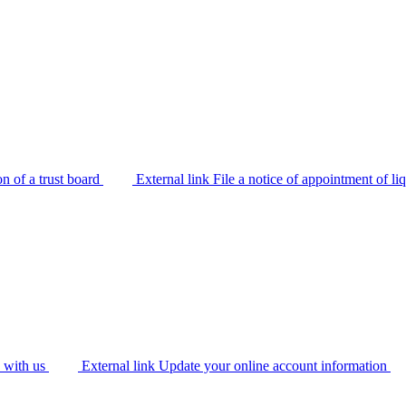
on of a trust board
External link
File a notice of appointment of li
y with us
External link
Update your online account information