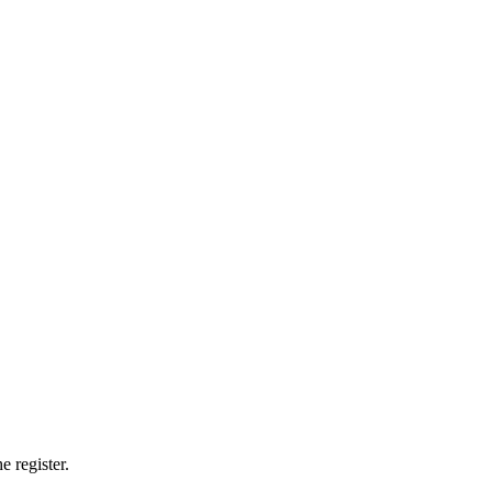
e register.