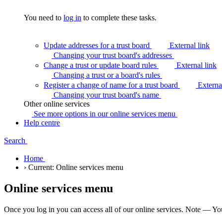
You need to
log in
to complete these tasks.
Update addresses for a trust board
External link
Changing your trust board's
addresses
Change a trust or update board rules
External link
Changing a trust or a board's
rules
Register a change of name for a trust board
Externa
Changing your trust board's
name
Other online services
See more options in our online services
menu
Help centre
Search
Home
›
Current:
Online services menu
Online services menu
Once you log in you can access all of our online services. Note — You 