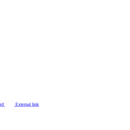
ard
External link