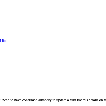
l link
need to have confirmed authority to update a trust board's details on th