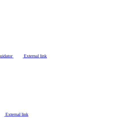
quidator
External link
External link