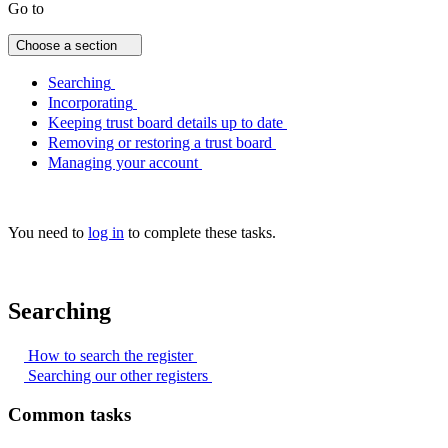
Go to
Choose a section
Searching
Incorporating
Keeping trust board details up to date
Removing or restoring a trust board
Managing your account
You need to
log in
to complete these tasks.
Searching
How to search the
register
Searching our other
registers
Common tasks