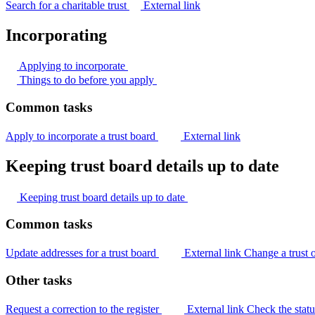
Search for a charitable trust
External link
Incorporating
Applying to
incorporate
Things to do before you
apply
Common tasks
Apply to incorporate a trust board
External link
Keeping trust board details up to date
Keeping trust board details up to
date
Common tasks
Update addresses for a trust board
External link
Change a trust 
Other tasks
Request a correction to the register
External link
Check the stat