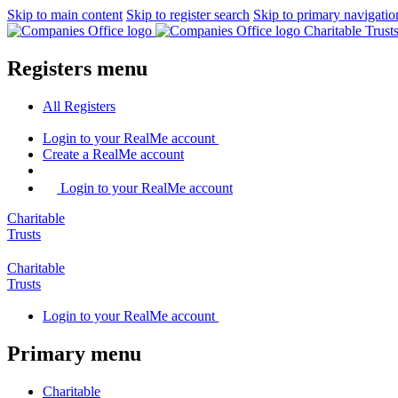
Skip to main content
Skip to register search
Skip to primary navigatio
Charitable Trus
Registers menu
All
Registers
Login
to your RealMe account
Create
a RealMe account
Login to your RealMe account
Charitable
Trusts
Charitable
Trusts
Login
to your RealMe account
Primary menu
Charitable