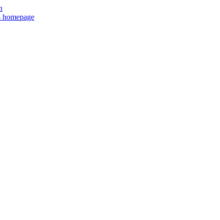
n
ts homepage