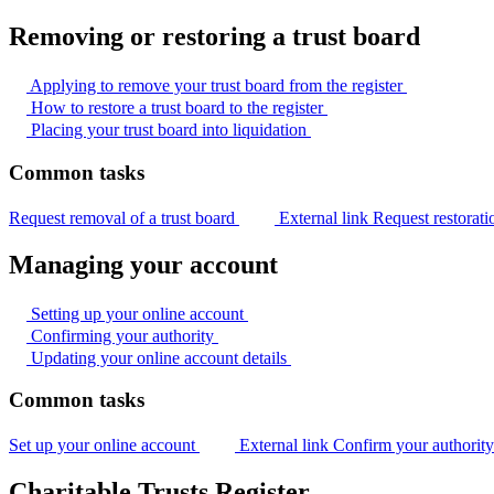
Removing or restoring a trust board
Applying to remove your trust board from the
register
How to restore a trust board to the
register
Placing your trust board into
liquidation
Common tasks
Request removal of a trust board
External link
Request restorati
Managing your account
Setting up your online
account
Confirming your
authority
Updating your online account
details
Common tasks
Set up your online account
External link
Confirm your authorit
Charitable Trusts Register