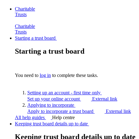
Charitable
Trusts
Charitable
Trusts
Starting a trust board
Starting a trust board
You need to
log in
to complete these tasks.
Setting up an account - first time
only
Set up your online account
External link
Applying to
incorporate
Apply to incorporate a trust board
External link
All help guides
Help centre
Keeping trust board details up to date
Keeping trust board details up to date