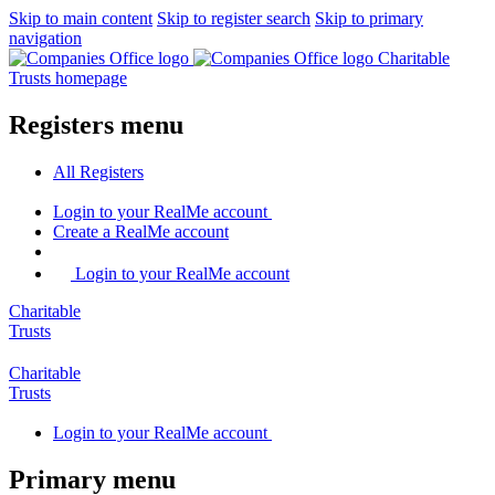
Skip to main content
Skip to register search
Skip to primary
navigation
Charitable
Trusts homepage
Registers menu
All
Registers
Login
to your RealMe account
Create
a RealMe account
Login to your RealMe account
Charitable
Trusts
Charitable
Trusts
Login
to your RealMe account
Primary menu