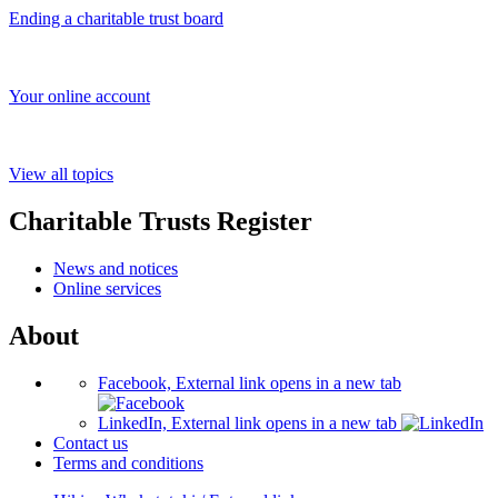
Ending a charitable trust board
Your online account
View all topics
Charitable Trusts Register
News and notices
Online services
About
Facebook, External link opens in a new tab
LinkedIn, External link opens in a new tab
Contact us
Terms and conditions