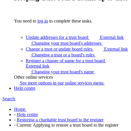
You need to
log in
to complete these tasks.
Update addresses for a trust board
External link
Changing your trust board's
addresses
Change a trust or update board rules
External link
Changing a trust or a board's
rules
Register a change of name for a trust board
External link
Changing your trust board's
name
Other online services
See more options in our online services
menu
Help centre
Search
Home
›
Help centre
›
Restoring a charitable trust board to the register
›
Current:
Applying to restore a trust board to the register