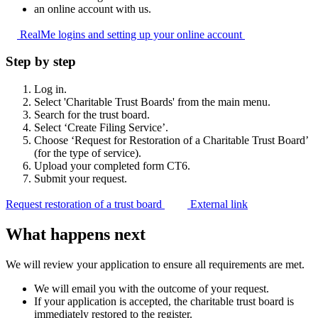
an online account with us.
RealMe logins and setting up your online
account
Step by step
Log in.
Select 'Charitable Trust Boards' from the main menu.
Search for the trust board.
Select ‘Create Filing Service’.
Choose ‘Request for Restoration of a Charitable Trust Board’
(for the type of service).
Upload your completed form CT6.
Submit your request.
Request restoration of a trust board
External link
What happens next
We will review your application to ensure all requirements are met.
We will email you with the outcome of your request.
If your application is accepted, the charitable trust board is
immediately restored to the register.