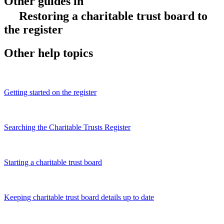
Other guides in
Restoring a charitable trust board to
the register
Other help topics
Getting started on the register
Searching the Charitable Trusts Register
Starting a charitable trust board
Keeping charitable trust board details up to date