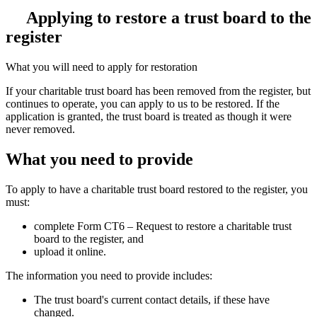
Applying to restore a trust board to the
register
What you will need to apply for restoration
If your charitable trust board has been removed from the register, but
continues to operate, you can apply to us to be restored. If the
application is granted, the trust board is treated as though it were
never removed.
What you need to provide
To apply to have a charitable trust board restored to the register, you
must:
complete
Form CT6 – Request to restore a charitable trust
board to the register, and
upload it online.
The information you need to provide includes:
The trust board's current contact details, if these have
changed.