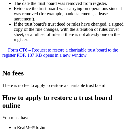
The date the trust board was removed from register.
Evidence the trust board was carrying on operations since it
was removed (for example, bank statements, a lease
agreement).
If the trust board’s trust deed or rules have changed, a signed
copy of the rule changes, with the alteration of rules cover
sheet; or a full set of rules if there is not already one on the
register.
Form CT6 – Request to restore a charitable trust board to the
register
PDF, 137 KB
opens in a new window
No fees
There is no fee to apply to restore a charitable trust board.
How to apply to restore a trust board
online
You must have:
a RealMe® login