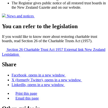
The Registrar gives public notice of all restored trust boards in
the New Zealand Gazette and on our website.
News and
notices
You can refer to the legislation
If you would like to know more about restoring charitable trust
boards, read Section 26 of the Charitable Trusts Act (1957).
Section 26 Charitable Trust Act 1957
External link
New Zealand
Legislation
Share
Facebook, opens in a new window
X (formerly Twitter), opens in a new window
LinkedIn, opens in a new window
Print this page
Email this page