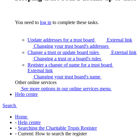
You need to
log in
to complete these tasks.
Update addresses for a trust board
External link
Changing your trust board's
addresses
Change a trust or update board rules
External link
Changing a trust or a board's
rules
Register a change of name for a trust board
External link
Changing your trust board's
name
Other online services
See more options in our online services
menu
Help centre
Search
Home
›
Help centre
›
Searching the Charitable Trusts Register
›
Current:
How to search the register