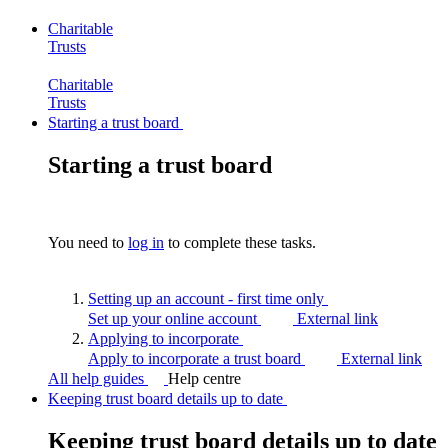
Charitable
Trusts
Charitable
Trusts
Starting a trust board
Starting a trust board
You need to
log in
to complete these tasks.
Setting up an account - first time
only
Set up your online account
External link
Applying to
incorporate
Apply to incorporate a trust board
External link
All help guides
Help centre
Keeping trust board details up to date
Keeping trust board details up to date