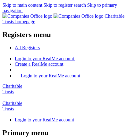
Skip to main content
Skip to register search
Skip to primary
navigation
Charitable
Trusts homepage
Registers menu
All
Registers
Login
to your RealMe account
Create
a RealMe account
Login to your RealMe account
Charitable
Trusts
Charitable
Trusts
Login
to your RealMe account
Primary menu