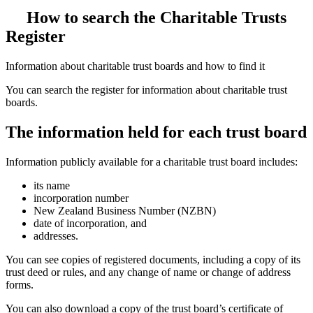
How to search the Charitable Trusts
Register
Information about charitable trust boards and how to find it
You can search the register for information about charitable trust
boards.
The information held for each trust board
Information publicly available for a charitable trust board includes:
its name
incorporation number
New Zealand Business Number (NZBN)
date of incorporation, and
addresses.
You can see copies of registered documents, including a copy of its
trust deed or rules, and any change of name or change of address
forms.
You can also download a copy of the trust board’s certificate of