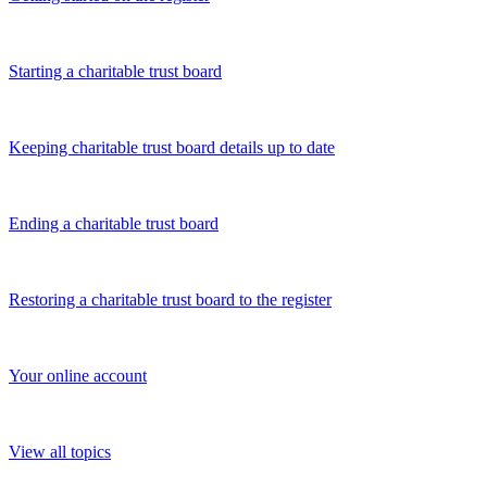
Starting a charitable trust board
Keeping charitable trust board details up to date
Ending a charitable trust board
Restoring a charitable trust board to the register
Your online account
View all topics