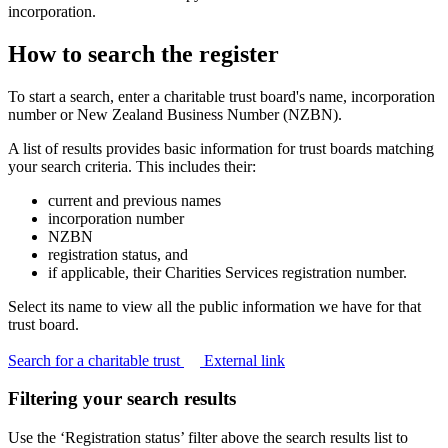
incorporation.
How to search the register
To start a search, enter a charitable trust board's name, incorporation
number or New Zealand Business Number (NZBN).
A list of results provides basic information for trust boards matching
your search criteria. This includes their:
current and previous names
incorporation number
NZBN
registration status, and
if applicable, their Charities Services registration number.
Select its name to view all the public information we have for that
trust board.
Search for a charitable trust
External link
Filtering your search results
Use the ‘Registration status’ filter above the search results list to