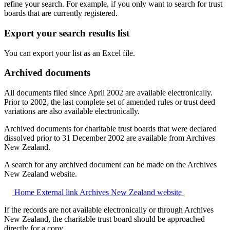
refine your search. For example, if you only want to search for trust
boards that are currently registered.
Export your search results list
You can export your list as an Excel file.
Archived documents
All documents filed since April 2002 are available electronically.
Prior to 2002, the last complete set of amended rules or trust deed
variations are also available electronically.
Archived documents for charitable trust boards that were declared
dissolved prior to 31 December 2002 are available from Archives
New Zealand.
A search for any archived document can be made on the Archives
New Zealand website.
Home
External link
Archives New Zealand website
If the records are not available electronically or through Archives
New Zealand, the charitable trust board should be approached
directly for a copy.