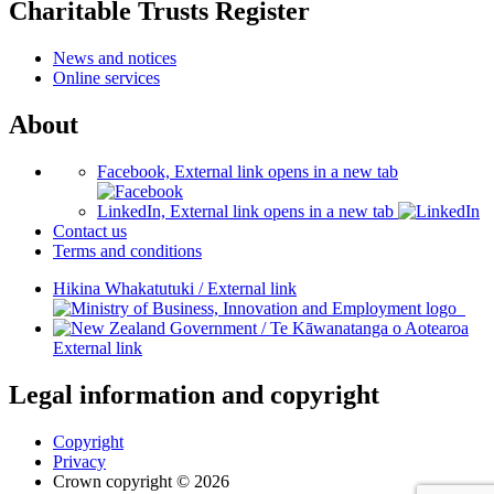
Charitable Trusts Register
News and notices
Online services
About
Facebook, External link opens in a new tab
LinkedIn, External link opens in a new tab
Contact us
Terms and conditions
Hikina Whakatutuki
/
External link
/
Te Kāwanatanga o Aotearoa
External link
Legal information and copyright
Copyright
Privacy
Crown copyright © 2026