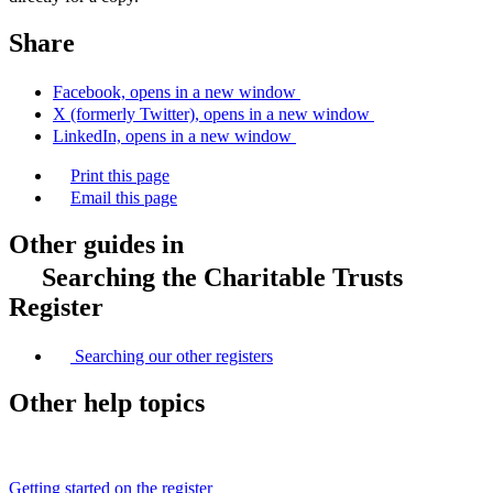
Share
Facebook, opens in a new window
X (formerly Twitter), opens in a new window
LinkedIn, opens in a new window
Print this page
Email this page
Other guides in
Searching the Charitable Trusts
Register
Searching our other registers
Other help topics
Getting started on the register