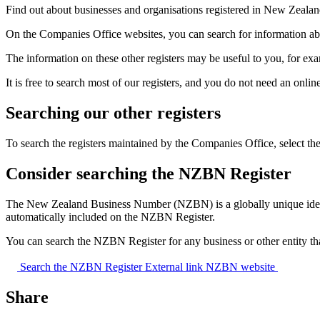
Find out about businesses and organisations registered in New Zeala
On the Companies Office websites, you can search for information about
The information on these other registers may be useful to you, for exa
It is free to search most of our registers, and you do not need an onlin
Searching our other registers
To search the registers maintained by the Companies Office, select the ‘
Consider searching the NZBN Register
The New Zealand Business Number (NZBN) is a globally unique identi
automatically included on the NZBN Register.
You can search the NZBN Register for any business or other entity 
Search the NZBN Register
External link
NZBN website
Share