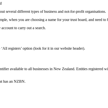
nd
 several different types of business and not-for-profit organisations.
mple, when you are choosing a name for your trust board, and need to be 
e account to carry out a search.
All registers’ option (look for it in our website header).
fier available to all businesses in New Zealand. Entities registered 
that has an NZBN.