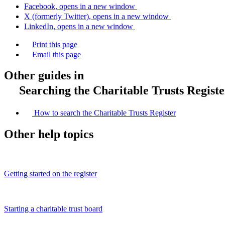
Facebook, opens in a new window
X (formerly Twitter), opens in a new window
LinkedIn, opens in a new window
Print this page
Email this page
Other guides in
Searching the Charitable Trusts Registe
How to search the Charitable Trusts Register
Other help topics
Getting started on the register
Starting a charitable trust board