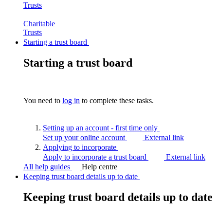
Trusts
Charitable
Trusts
Starting a trust board
Starting a trust board
You need to
log in
to complete these tasks.
Setting up an account - first time
only
Set up your online account
External link
Applying to
incorporate
Apply to incorporate a trust board
External link
All help guides
Help centre
Keeping trust board details up to date
Keeping trust board details up to date