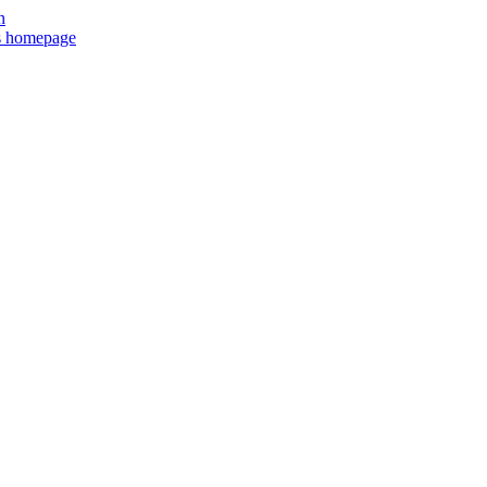
n
ts homepage