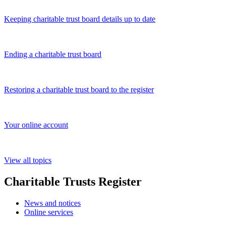
Keeping charitable trust board details up to date
Ending a charitable trust board
Restoring a charitable trust board to the register
Your online account
View all topics
Charitable Trusts Register
News and notices
Online services