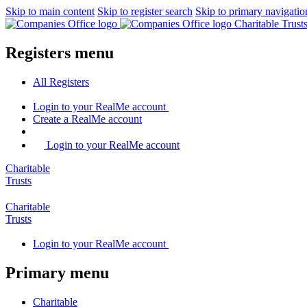
Skip to main content
Skip to register search
Skip to primary navigatio
Charitable Trus
Registers menu
All
Registers
Login
to your RealMe account
Create
a RealMe account
Login to your RealMe account
Charitable
Trusts
Charitable
Trusts
Login
to your RealMe account
Primary menu
Charitable