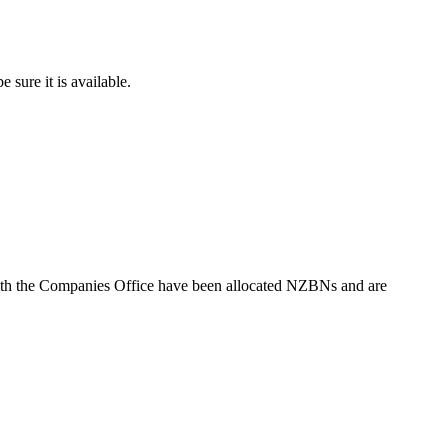
sure it is available.
with the Companies Office have been allocated NZBNs and are