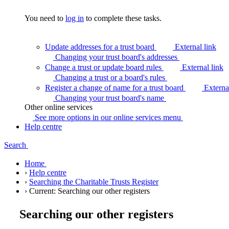
You need to
log in
to complete these tasks.
Update addresses for a trust board
External link
Changing your trust board's
addresses
Change a trust or update board rules
External link
Changing a trust or a board's
rules
Register a change of name for a trust board
Externa
Changing your trust board's
name
Other online services
See more options in our online services
menu
Help centre
Search
Home
›
Help centre
›
Searching the Charitable Trusts Register
›
Current:
Searching our other registers
Searching our other registers