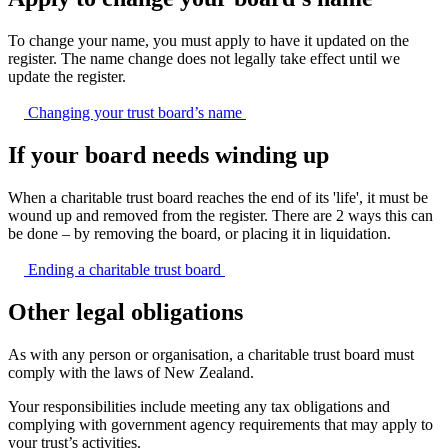
To change your name, you must apply to have it updated on the
register. The name change does not legally take effect until we
update the register.
Changing your trust board’s
name
If your board needs winding up
When a charitable trust board reaches the end of its 'life', it must be
wound up and removed from the register. There are 2 ways this can
be done – by removing the board, or placing it in liquidation.
Ending a charitable trust
board
Other legal obligations
As with any person or organisation, a charitable trust board must
comply with the laws of New Zealand.
Your responsibilities include meeting any tax obligations and
complying with government agency requirements that may apply to
your trust’s activities.