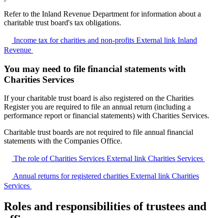
Refer to the Inland Revenue Department for information about a
charitable trust board's tax obligations.
Income tax for charities and non-profits
External link
Inland
Revenue
You may need to file financial statements with
Charities Services
If your charitable trust board is also registered on the Charities
Register you are required to file an annual return (including a
performance report or financial statements) with Charities Services.
Charitable trust boards are not required to file annual financial
statements with the Companies Office.
The role of Charities Services
External link
Charities Services
Annual returns for registered charities
External link
Charities
Services
Roles and responsibilities of trustees and