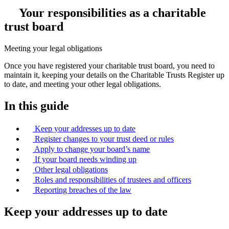
Your responsibilities as a charitable
trust board
Meeting your legal obligations
Once you have registered your charitable trust board, you need to
maintain it, keeping your details on the Charitable Trusts Register up
to date, and meeting your other legal obligations.
In this guide
Keep your addresses up to date
Register changes to your trust deed or rules
Apply to change your board’s name
If your board needs winding up
Other legal obligations
Roles and responsibilities of trustees and officers
Reporting breaches of the law
Keep your addresses up to date