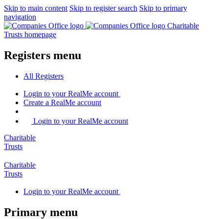
Skip to main content
Skip to register search
Skip to primary
navigation
Charitable
Trusts homepage
Registers menu
All
Registers
Login
to your RealMe account
Create
a RealMe account
Login to your RealMe account
Charitable
Trusts
Charitable
Trusts
Login
to your RealMe account
Primary menu