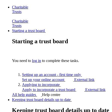
Charitable
Trusts
Charitable
Trusts
Starting a trust board
Starting a trust board
You need to
log in
to complete these tasks.
Setting up an account - first time
only
Set up your online account
External link
Applying to
incorporate
Apply to incorporate a trust board
External link
All help guides
Help centre
Keeping trust board details up to date
Keeping trust board details up to date