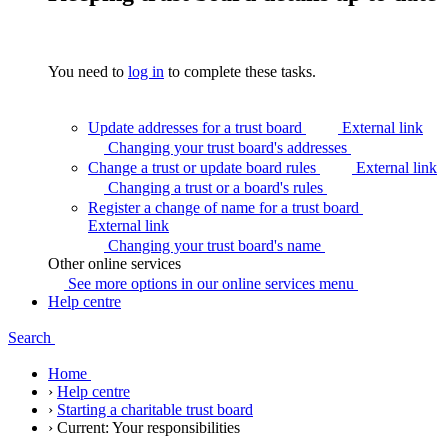
You need to
log in
to complete these tasks.
Update addresses for a trust board
External link
Changing your trust board's
addresses
Change a trust or update board rules
External link
Changing a trust or a board's
rules
Register a change of name for a trust board
External link
Changing your trust board's
name
Other online services
See more options in our online services
menu
Help centre
Search
Home
›
Help centre
›
Starting a charitable trust board
›
Current:
Your responsibilities