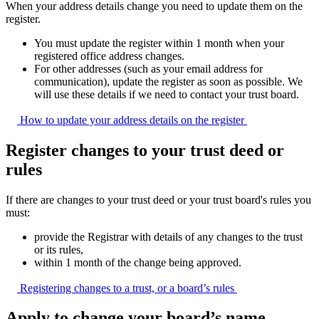
When your address details change you need to update them on the
register.
You must update the register within 1 month when your
registered office address changes.
For other addresses (such as your email address for
communication), update the register as soon as possible. We
will use these details if we need to contact your trust board.
How to update your address details on the
register
Register changes to your trust deed or
rules
If there are changes to your trust deed or your trust board's rules you
must:
provide the Registrar with details of any changes to the trust
or its rules,
within 1 month of the change being approved.
Registering changes to a trust, or a board’s
rules
Apply to change your board’s name