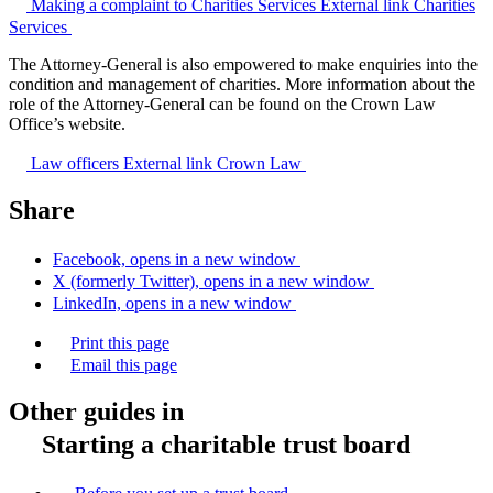
Making a complaint to Charities Services
External link
Charities
Services
The Attorney-General is also empowered to make enquiries into the
condition and management of charities. More information about the
role of the Attorney-General can be found on the Crown Law
Office’s website.
Law officers
External link
Crown Law
Share
Facebook, opens in a new window
X (formerly Twitter), opens in a new window
LinkedIn, opens in a new window
Print this page
Email this page
Other guides in
Starting a charitable trust board