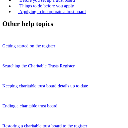
Before you set up a trust board
Things to do before you apply
Applying to incorporate a trust board
Other help topics
Getting started on the register
Searching the Charitable Trusts Register
Keeping charitable trust board details up to date
Ending a charitable trust board
Restoring a charitable trust board to the register