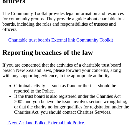
officers
The Community Toolkit provides legal information and resources
for community groups. They provide a guide about charitable trust
boards, including the roles and responsibilities of trustees and
officers.
Charitable trust boards
External link
Community Toolkit
Reporting breaches of the law
If you are concerned that the activities of a charitable trust board
breach New Zealand laws, please forward your concerns, along
with any supporting evidence, to the appropriate authority.
Criminal activity — such as fraud or theft — should be
reported to the Police.
If the trust board is also registered under the Charities Act
2005 and you believe the issue involves serious wrongdoing,
or that the charity no longer qualifies for registration under the
Charities Act, you should contact Charities Services.
New Zealand Police
External link
Police