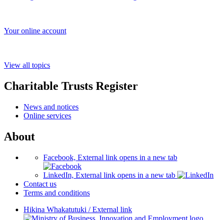
Your online account
View all topics
Charitable Trusts Register
News and notices
Online services
About
Facebook, External link opens in a new tab
LinkedIn, External link opens in a new tab
Contact us
Terms and conditions
Hikina Whakatutuki
/
External link