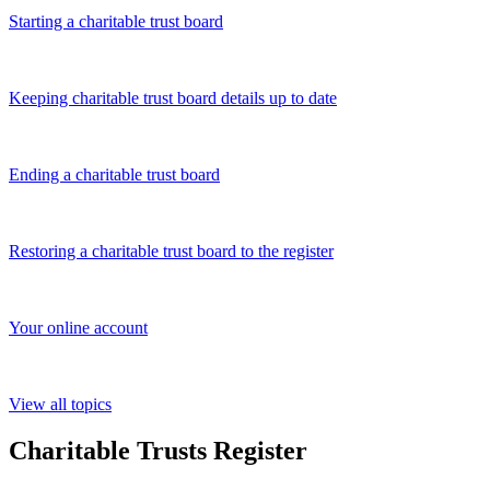
Starting a charitable trust board
Keeping charitable trust board details up to date
Ending a charitable trust board
Restoring a charitable trust board to the register
Your online account
View all topics
Charitable Trusts Register