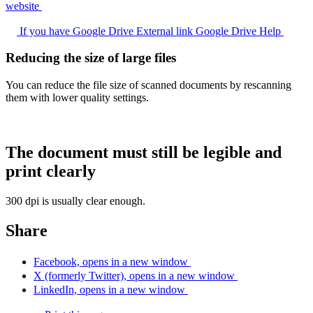
website
If you have Google Drive
External link
Google Drive Help
Reducing the size of large files
You can reduce the file size of scanned documents by rescanning
them with lower quality settings.
The document must still be legible and
print clearly
300 dpi is usually clear enough.
Share
Facebook, opens in a new window
X (formerly Twitter), opens in a new window
LinkedIn, opens in a new window