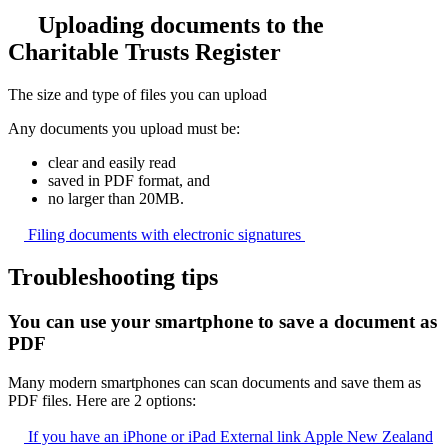
Uploading documents to the
Charitable Trusts Register
The size and type of files you can upload
Any documents you upload must be:
clear and easily read
saved in PDF format, and
no larger than 20MB.
Filing documents with electronic
signatures
Troubleshooting tips
You can use your smartphone to save a document as
PDF
Many modern smartphones can scan documents and save them as
PDF files. Here are 2 options:
If you have an iPhone or iPad
External link
Apple New Zealand