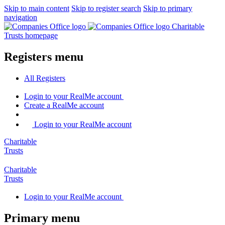
Skip to main content
Skip to register search
Skip to primary
navigation
Charitable
Trusts homepage
Registers menu
All
Registers
Login
to your RealMe account
Create
a RealMe account
Login to your RealMe account
Charitable
Trusts
Charitable
Trusts
Login
to your RealMe account
Primary menu