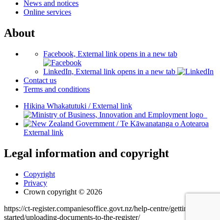
News and notices
Online services
About
Facebook, External link opens in a new tab
LinkedIn, External link opens in a new tab
Contact us
Terms and conditions
Hikina Whakatutuki
/
External link
/
Te Kāwanatanga o Aotearoa
External link
Legal information and copyright
Copyright
Privacy
Crown copyright © 2026
https://ct-register.companiesoffice.govt.nz/help-centre/getting-
started/uploading-documents-to-the-register/