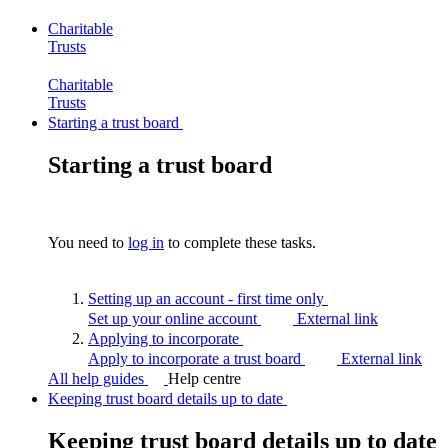
Charitable
Trusts
Charitable
Trusts
Starting a trust board
Starting a trust board
You need to
log in
to complete these tasks.
Setting up an account - first time
only
Set up your online account
External link
Applying to
incorporate
Apply to incorporate a trust board
External link
All help guides
Help centre
Keeping trust board details up to date
Keeping trust board details up to date