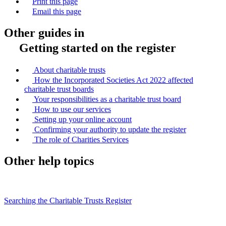
Print this page
Email this page
Other guides in
Getting started on the register
About charitable trusts
How the Incorporated Societies Act 2022 affected
charitable trust boards
Your responsibilities as a charitable trust board
How to use our services
Setting up your online account
Confirming your authority to update the register
The role of Charities Services
Other help topics
Searching the Charitable Trusts Register