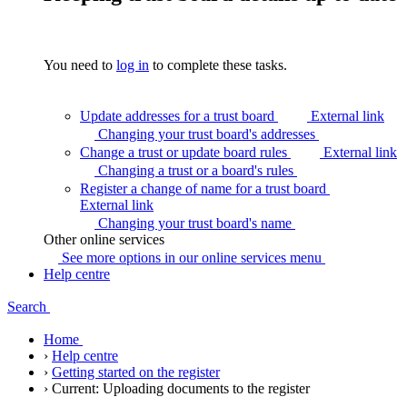
You need to
log in
to complete these tasks.
Update addresses for a trust board
External link
Changing your trust board's
addresses
Change a trust or update board rules
External link
Changing a trust or a board's
rules
Register a change of name for a trust board
External link
Changing your trust board's
name
Other online services
See more options in our online services
menu
Help centre
Search
Home
›
Help centre
›
Getting started on the register
›
Current:
Uploading documents to the register